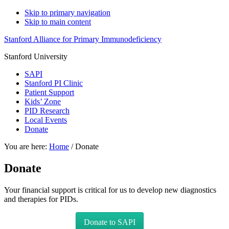
Skip to primary navigation
Skip to main content
Stanford Alliance for Primary Immunodeficiency
Stanford University
SAPI
Stanford PI Clinic
Patient Support
Kids’ Zone
PID Research
Local Events
Donate
You are here:
Home
/
Donate
Donate
Your financial support is critical for us to develop new diagnostics
and therapies for PIDs.
Donate to SAPI