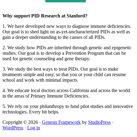
Why support PID Research at Stanford?
1. We have developed new ways to diagnose immune deficiencies.
Our goal is to shed light on as-yet-uncharacterized PIDs as well as
gain a deeper understanding to the causes of all PIDs.
2. We study how PIDs are inherited through genetic and epigenetic
studies. Our goal is to develop a Prevention Program that can be
used for genetic counseling and gene therapy.
3. We study the best ways to treat PIDs. Our goal is to make
treatments simple and easy, so that you or your child can resume
school and work with minimal impacts.
4. We educate local doctors across California and across the world
in the areas of Primary Immune Deficiencies.
5. We rely on your philanthropy to fund pilot studies and innovative
technologies. Every bit helps.
Copyright © 2026 ·
Genesis Framework
by
StudioPress
·
WordPress
·
Log in