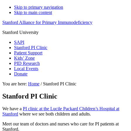
Skip to primary navigation
Skip to main content
Stanford Alliance for Primary Immunodeficiency
Stanford University
SAPI
Stanford PI Clinic
Patient Support
Kids’ Zone
PID Research
Local Events
Donate
You are here:
Home
/
Stanford PI Clinic
Stanford PI Clinic
We have a
PI clinic at the Lucile Packard Children’s Hospital at
Stanford
where we see both children and adults.
Meet our team of doctors and nurses who care for PI patients at
Stanford.