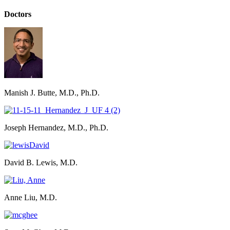
Doctors
Manish J. Butte, M.D., Ph.D.
Joseph Hernandez, M.D., Ph.D.
David B. Lewis, M.D.
Anne Liu, M.D.