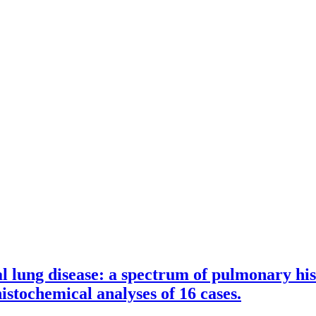
l lung disease: a spectrum of pulmonary his
tochemical analyses of 16 cases.