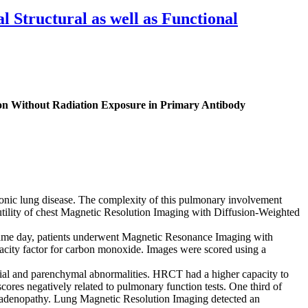
Structural as well as Functional
ion Without Radiation Exposure in Primary Antibody
onic lung disease. The complexity of this pulmonary involvement
he utility of chest Magnetic Resolution Imaging with Diffusion-Weighted
me day, patients underwent Magnetic Resonance Imaging with
ity factor for carbon monoxide. Images were scored using a
al and parenchymal abnormalities. HRCT had a higher capacity to
scores negatively related to pulmonary function tests. One third of
phadenopathy. Lung Magnetic Resolution Imaging detected an