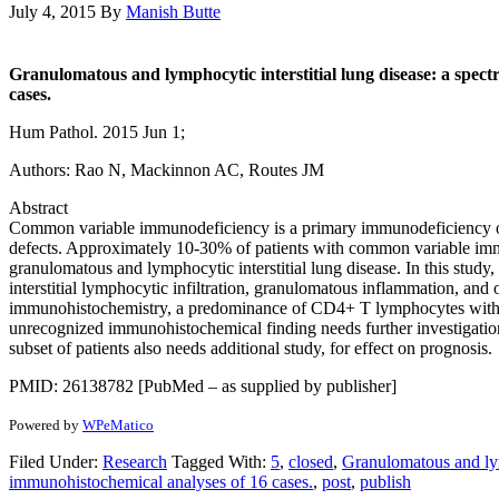
July 4, 2015
By
Manish Butte
Granulomatous and lymphocytic interstitial lung disease: a spec
cases.
Hum Pathol. 2015 Jun 1;
Authors: Rao N, Mackinnon AC, Routes JM
Abstract
Common variable immunodeficiency is a primary immunodeficiency of 
defects. Approximately 10-30% of patients with common variable immun
granulomatous and lymphocytic interstitial lung disease. In this stud
interstitial lymphocytic infiltration, granulomatous inflammation, and 
immunohistochemistry, a predominance of CD4+ T lymphocytes with va
unrecognized immunohistochemical finding needs further investigation fo
subset of patients also needs additional study, for effect on prognosis.
PMID: 26138782 [PubMed – as supplied by publisher]
Powered by
WPeMatico
Filed Under:
Research
Tagged With:
5
,
closed
,
Granulomatous and lym
immunohistochemical analyses of 16 cases.
,
post
,
publish