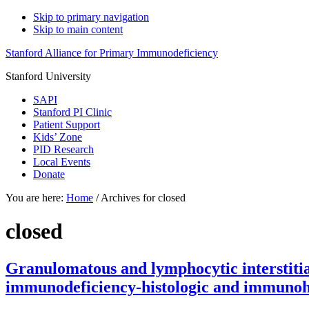
Skip to primary navigation
Skip to main content
Stanford Alliance for Primary Immunodeficiency
Stanford University
SAPI
Stanford PI Clinic
Patient Support
Kids’ Zone
PID Research
Local Events
Donate
You are here:
Home
/
Archives for closed
closed
Granulomatous and lymphocytic interstitia
immunodeficiency-histologic and immunohis