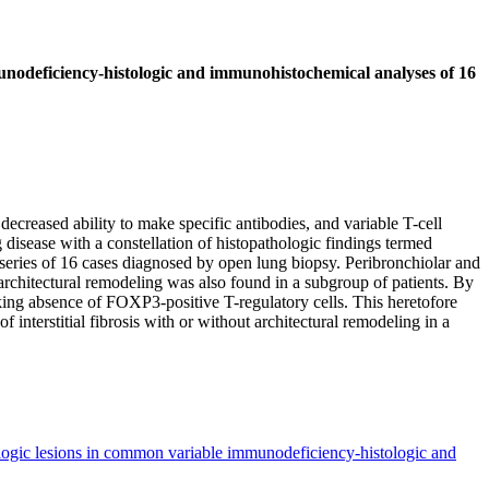
unodeficiency-histologic and immunohistochemical analyses of 16
eased ability to make specific antibodies, and variable T-cell
isease with a constellation of histopathologic findings termed
 series of 16 cases diagnosed by open lung biopsy. Peribronchiolar and
h architectural remodeling was also found in a subgroup of patients. By
ng absence of FOXP3-positive T-regulatory cells. This heretofore
interstitial fibrosis with or without architectural remodeling in a
ologic lesions in common variable immunodeficiency-histologic and