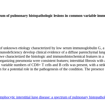
trum of pulmonary histopathologic lesions in common variable imm
unknown etiology characterized by low serum immunoglobulin G, a decr
odeficiency develop clinical evidence of a diffuse parenchymal lung d
y, we characterized the histologic and immunohistochemical features in a
organizing pneumonia were consistent features; interstitial fibrosis wit
riable numbers of CD8+ T cells and B cells was present, with a striki
r a potential role in the pathogenesis of the condition. The presence of 
phocytic interstitial lung disease: a spectrum of pulmonary histopath