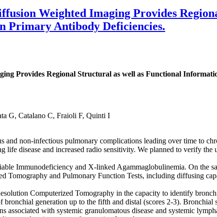
fusion Weighted Imaging Provides Regional 
n Primary Antibody Deficiencies.
ng Provides Regional Structural as well as Functional Informat
a G, Catalano C, Fraioli F, Quinti I
s and non-infectious pulmonary complications leading over time to chr
long life disease and increased radio sensitivity. We planned to verify t
able Immunodeficiency and X-linked Agammaglobulinemia. On the sa
d Tomography and Pulmonary Function Tests, including diffusing capac
lution Computerized Tomography in the capacity to identify bronchi
 bronchial generation up to the fifth and distal (scores 2-3). Bronchial 
ions associated with systemic granulomatous disease and systemic lym