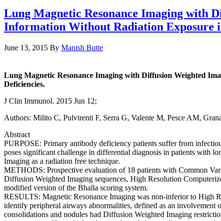
Lung Magnetic Resonance Imaging with Dif
Information Without Radiation Exposure i
June 13, 2015
By
Manish Butte
Lung Magnetic Resonance Imaging with Diffusion Weighted Imagi
Deficiencies.
J Clin Immunol. 2015 Jun 12;
Authors: Milito C, Pulvirenti F, Serra G, Valente M, Pesce AM, Granat
Abstract
PURPOSE: Primary antibody deficiency patients suffer from infectiou
poses significant challenge in differential diagnosis in patients with 
Imaging as a radiation free technique.
METHODS: Prospective evaluation of 18 patients with Common Vari
Diffusion Weighted Imaging sequences, High Resolution Computerize
modified version of the Bhalla scoring system.
RESULTS: Magnetic Resonance Imaging was non-inferior to High Reso
identify peripheral airways abnormalities, defined as an involvement of
consolidations and nodules had Diffusion Weighted Imaging restrict