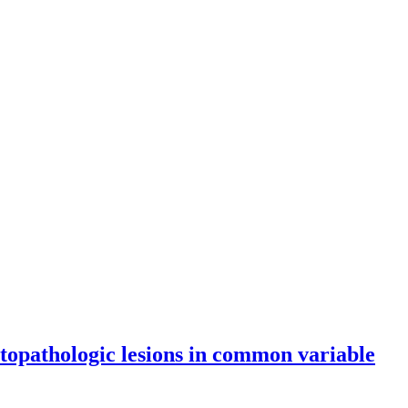
topathologic lesions in common variable